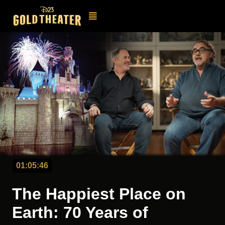
01:05:46
The Happiest Place on
Earth: 70 Years of