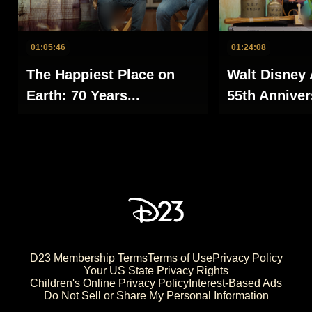
01:05:46
01:24:08
The Happiest Place on
Walt Disney 
Earth: 70 Years...
55th Annivers
D23 Membership Terms
Terms of Use
Privacy Policy
Your US State Privacy Rights
Children's Online Privacy Policy
Interest-Based Ads
Do Not Sell or Share My Personal Information