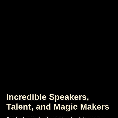
Incredible Speakers,
Talent, and Magic Makers