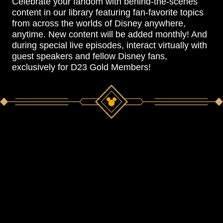
Celebrate your fandom with behind-the-scenes
content in our library featuring fan-favorite topics
from across the worlds of Disney anywhere,
anytime. New content will be added monthly! And
during special live episodes, interact virtually with
guest speakers and fellow Disney fans,
exclusively for D23 Gold Members!