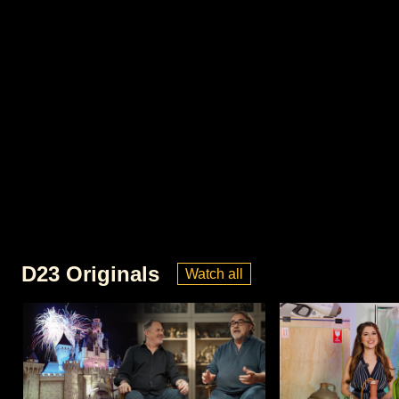
D23 Originals
Watch all