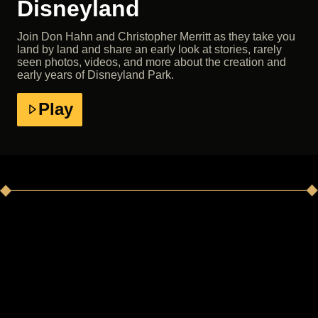
Disneyland
Join Don Hahn and Christopher Merritt as they take you
land by land and share an early look at stories, rarely
seen photos, videos, and more about the creation and
early years of Disneyland Park.
Play