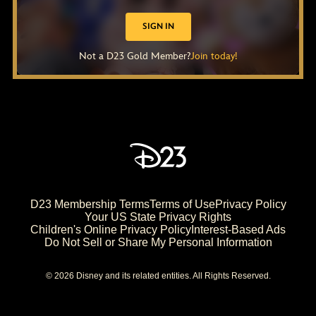
SIGN IN
Not a D23 Gold Member?
Join today!
D23 Membership Terms
Terms of Use
Privacy Policy
Your US State Privacy Rights
Children's Online Privacy Policy
Interest-Based Ads
Do Not Sell or Share My Personal Information
© 2026 Disney and its related entities. All Rights Reserved.