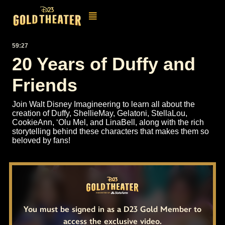
59:27
20 Years of Duffy and
Friends
Join Walt Disney Imagineering to learn all about the
creation of Duffy, ShellieMay, Gelatoni, StellaLou,
CookieAnn, ‘Olu Mel, and LinaBell, along with the rich
storytelling behind these characters that makes them so
beloved by fans!
You must be signed in as a D23 Gold Member to
access the exclusive video.