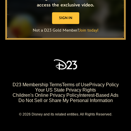
access the exclusive video.
SIGN IN
Not a D23 Gold Member?
Join today!
D23 Membership Terms
Terms of Use
Privacy Policy
Your US State Privacy Rights
Children's Online Privacy Policy
Interest-Based Ads
Do Not Sell or Share My Personal Information
© 2026 Disney and its related entities. All Rights Reserved.