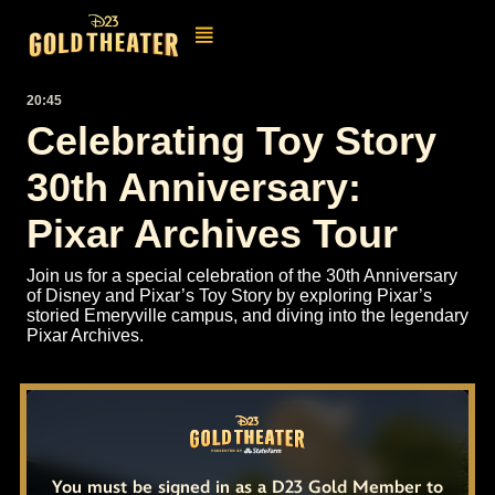
20:45
Celebrating Toy Story
30th Anniversary:
Pixar Archives Tour
Join us for a special celebration of the 30th Anniversary
of Disney and Pixar’s Toy Story by exploring Pixar’s
storied Emeryville campus, and diving into the legendary
Pixar Archives.
You must be signed in as a D23 Gold Member to